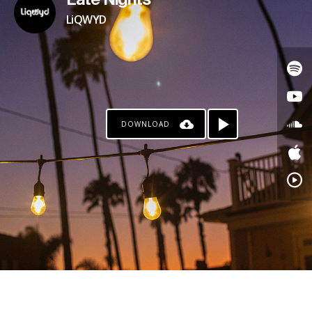
Late Nights
LiQWYD
DOWNLOAD