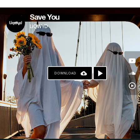
Save You
LiQWYD
DOWNLOAD