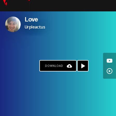
Love
Urpleactus
DOWNLOAD