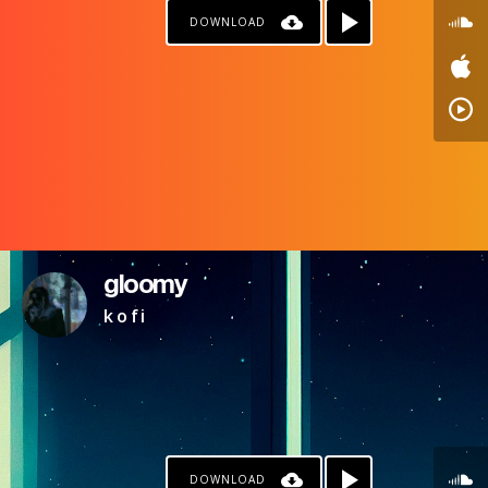
DOWNLOAD
gloomy
k o f i
DOWNLOAD