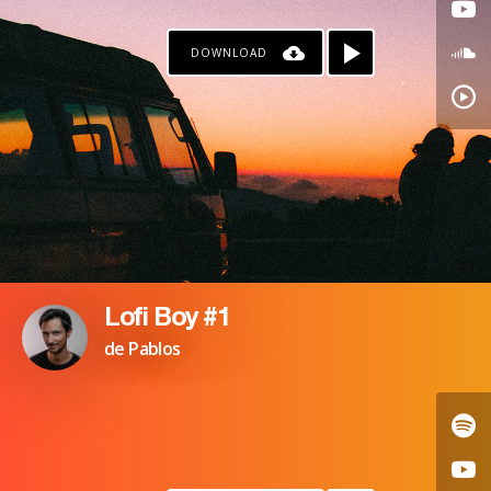
DOWNLOAD
Lofi Boy #1
de Pablos