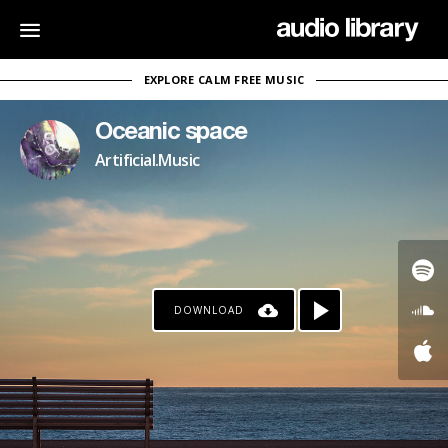
EXPLORE CALM FREE MUSIC
Oceanic space
Artificial.Music
DOWNLOAD