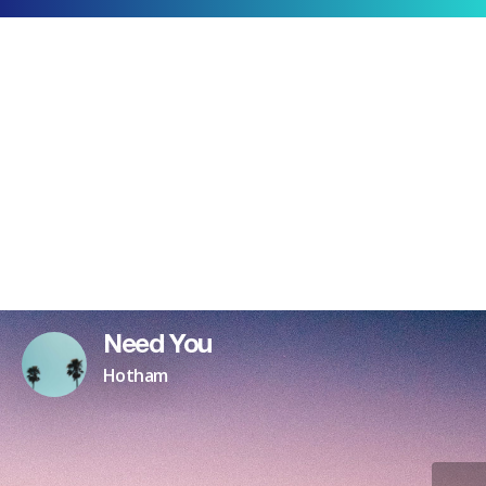
Need You
Hotham