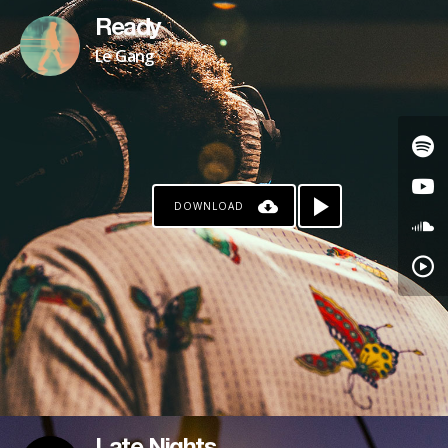
Ready
Le Gang
DOWNLOAD