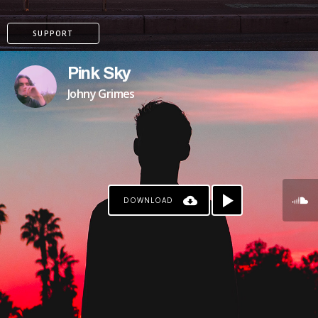
SUPPORT
Pink Sky
Johny Grimes
DOWNLOAD
PAYPAL
PATREON