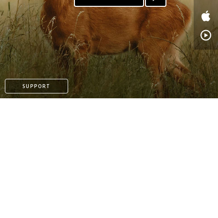
PATREON
SUPPORT