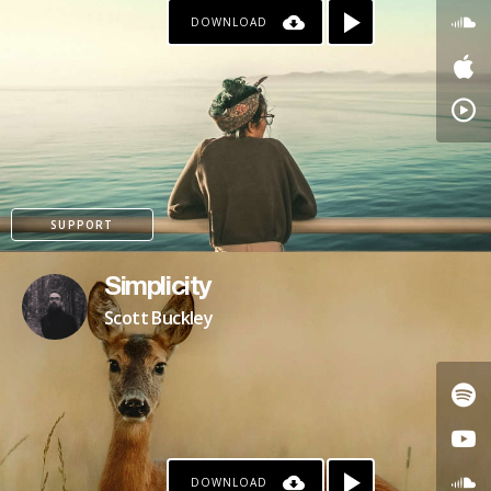
DOWNLOAD
PAYPAL
PATREON
SUPPORT
Simplicity
Scott Buckley
DOWNLOAD