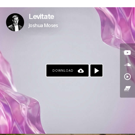
PATREON
Levitate
Joshua Moses
DOWNLOAD