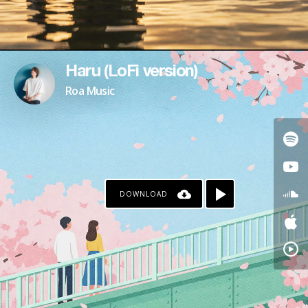
Haru (LoFi version)
Roa Music
DOWNLOAD