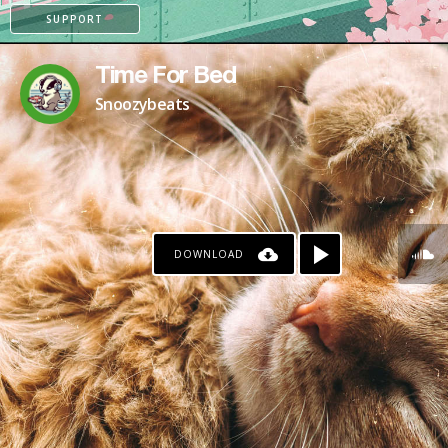
SUPPORT
Time For Bed
Snoozybeats
DOWNLOAD
PATREON