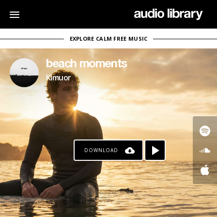
EXPLORE CALM FREE MUSIC
beach moments
Kimuor
DOWNLOAD