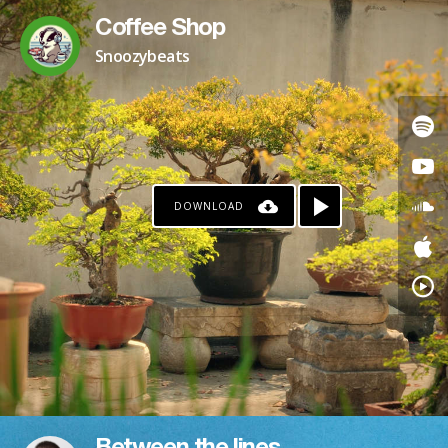
Coffee Shop
Snoozybeats
DOWNLOAD