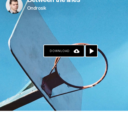
Between the lines
Ondrosik
DOWNLOAD