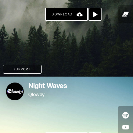
DOWNLOAD
SUPPORT
Night Waves
Qlowdy