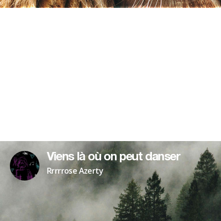
Viens là où on peut danser
Rrrrrose Azerty