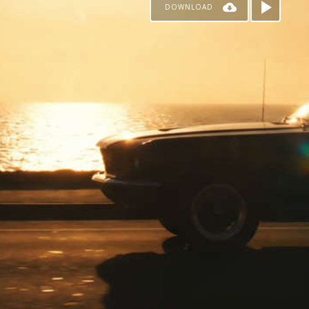
DOWNLOAD