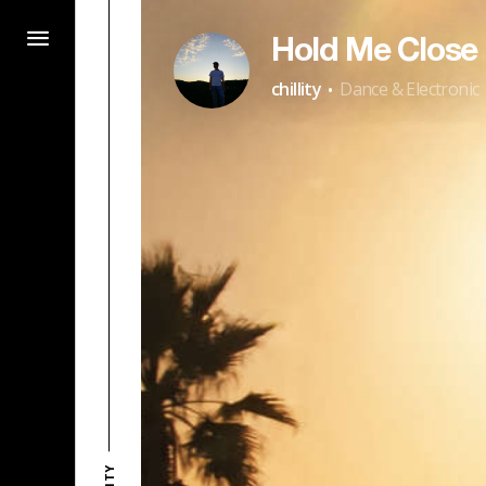
Hold Me Close
·
chillity
Dance & Electronic