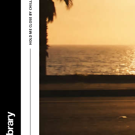
HOLD ME CLOSE BY CHILLITY