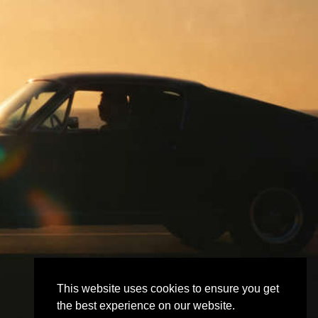
This website uses cookies to ensure you get
the best experience on our website.