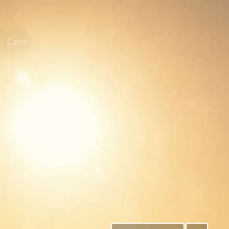
Calm
/