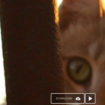
DOWNLOAD