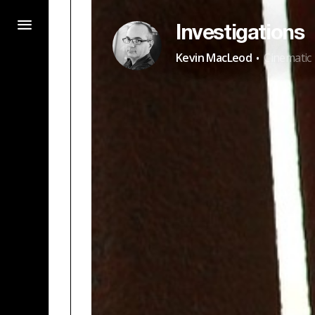
Investigations
·
Kevin MacLeod
Cinematic