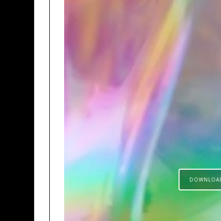
DOWNLOA