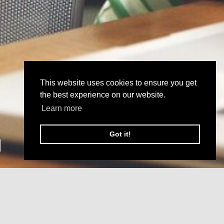
This website uses cookies to ensure you get
the best experience on our website.
Learn more
Got it!