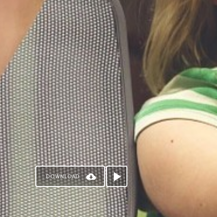
DOWNLOAD