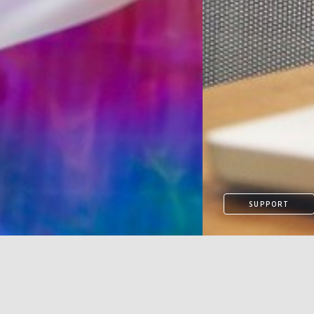
SUPPORT