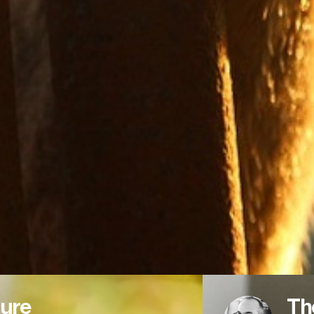
ure
Th