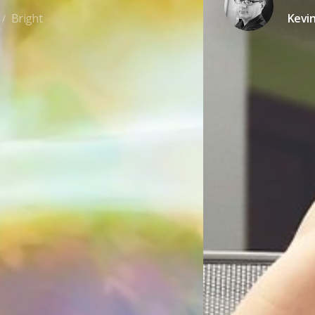
Bright
Kevi
/