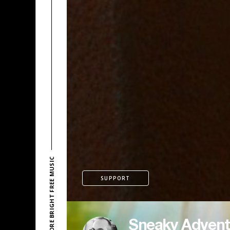
EXPLORE BRIGHT FREE MUSIC
SUPPORT
Sneaky Advent