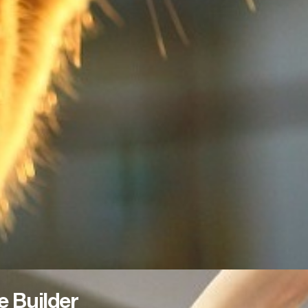
e Builder