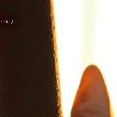
Bright
/