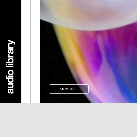
SUPPORT