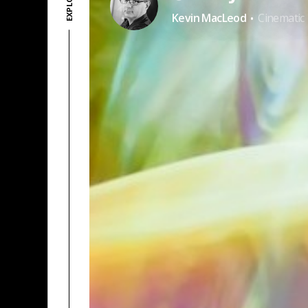
·
Kevin MacLeod
Cinematic
PATREON