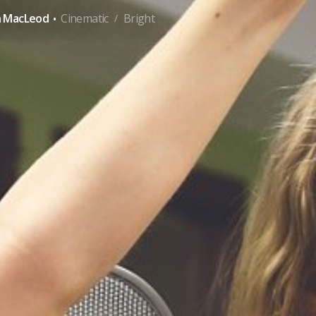
·
n MacLeod
Cinematic
Bright
/