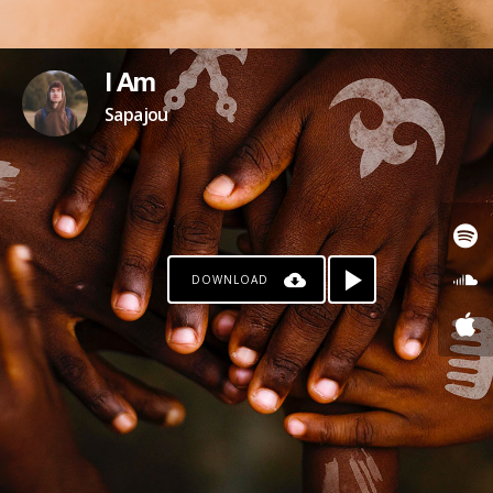
I Am
Sapajou
DOWNLOAD