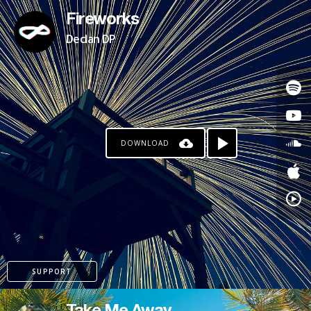
Fireworks
Declan DP
DOWNLOAD
SUPPORT