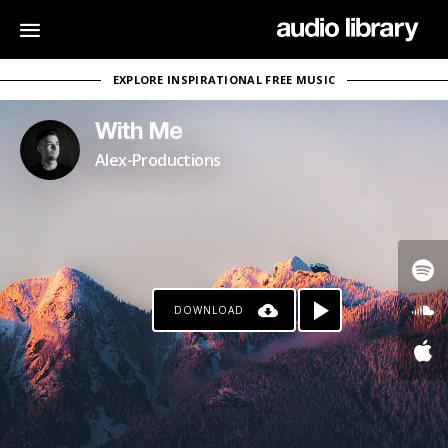
EXPLORE INSPIRATIONAL FREE MUSIC
With Me
Alex-Productions
DOWNLOAD