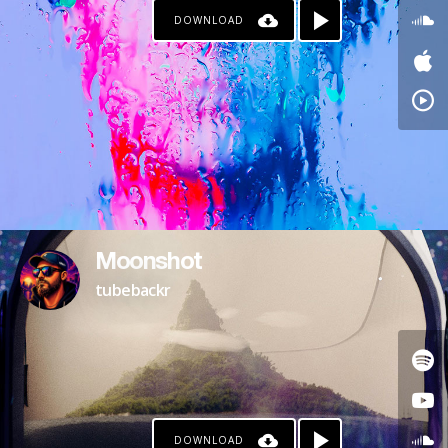
DOWNLOAD
Moonshot
tubebackr
DOWNLOAD