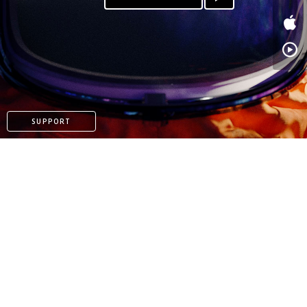
SUPPORT