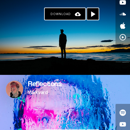
DOWNLOAD
Reflections
Markvard