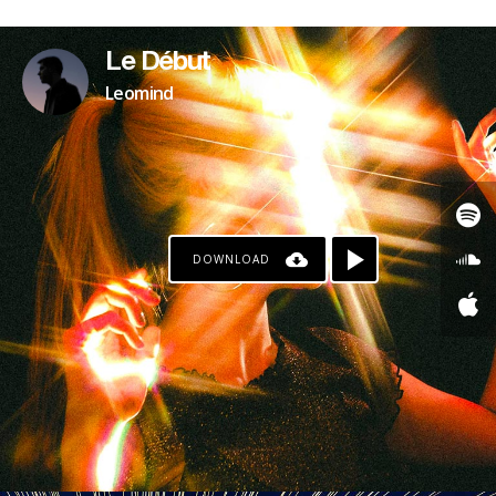
PAYPAL
Le Début
Leomind
DOWNLOAD