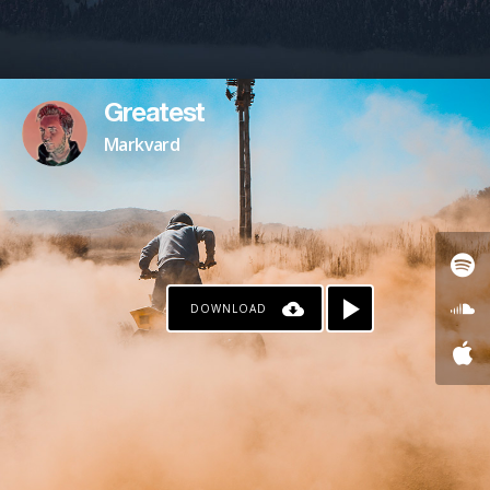
Greatest
Markvard
DOWNLOAD