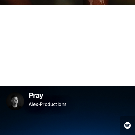
Pray
Alex-Productions