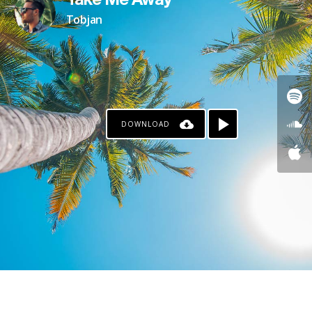
Take Me Away
Tobjan
DOWNLOAD
KO-FI