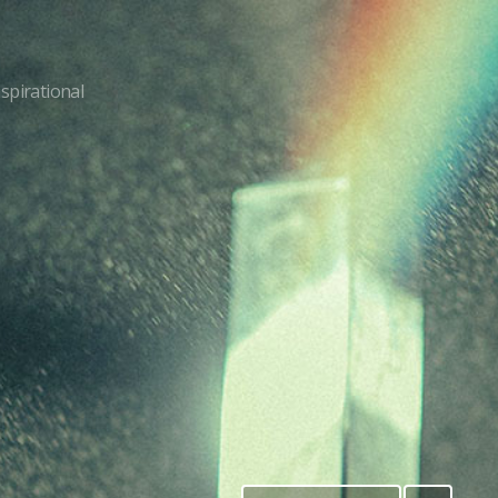
nspirational