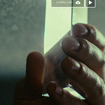
DOWNLOAD