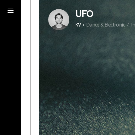
UFO
·
KV
Dance & Electronic
I
/