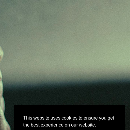
This website uses cookies to ensure you get
the best experience on our website.