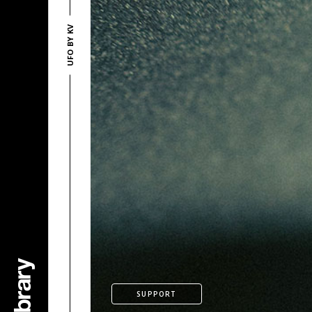
UFO BY KV
SUPPORT