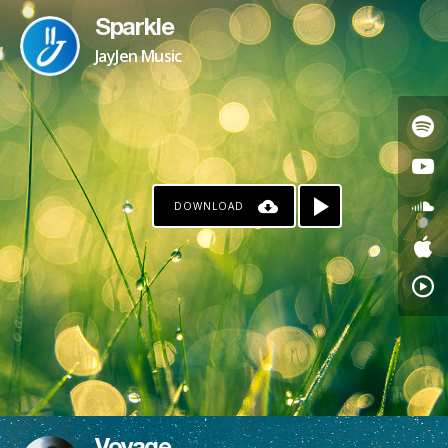
Sparkle
JayJen Music
DOWNLOAD