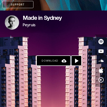
SUPPORT
Made in Sydney
Peyruis
DOWNLOAD
KO-FI