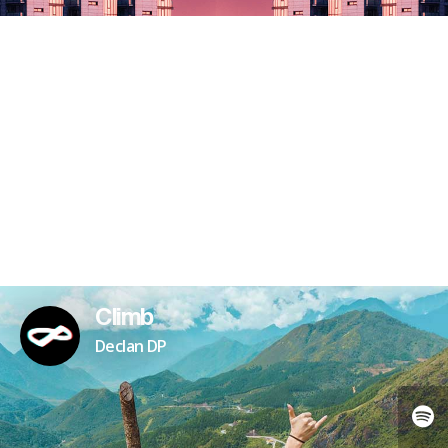
Climb
Declan DP