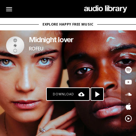
EXPLORE HAPPY FREE MUSIC
Midnight lover
ROFEU
DOWNLOAD