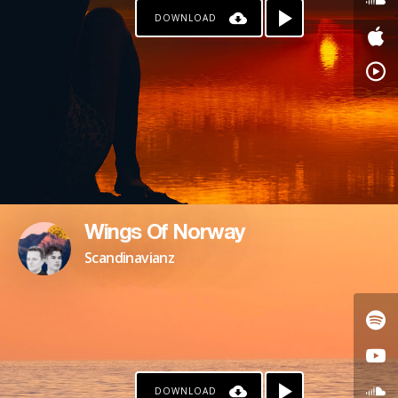
DOWNLOAD
KO-FI
Wings Of Norway
Scandinavianz
DOWNLOAD