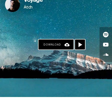
Voyage
Atch
DOWNLOAD