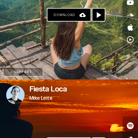
DOWNLOAD
SUPPORT
Fiesta Loca
Mike Leite