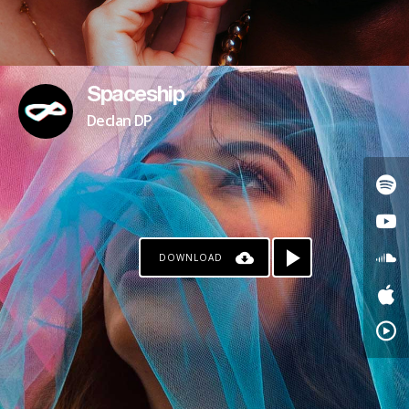
Spaceship
Declan DP
DOWNLOAD