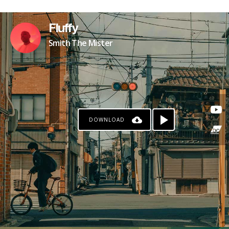
Fluffy
Smith The Mister
DOWNLOAD