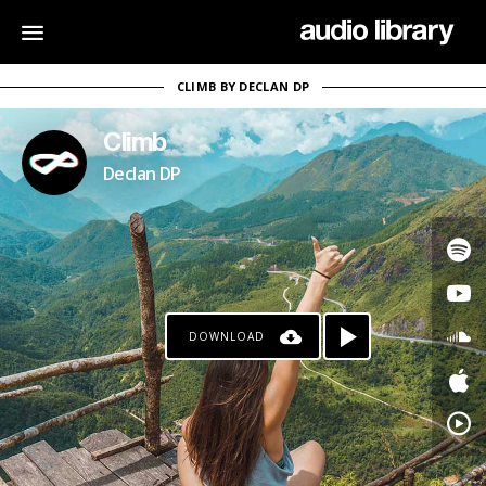
CLIMB BY DECLAN DP
Climb
Declan DP
DOWNLOAD