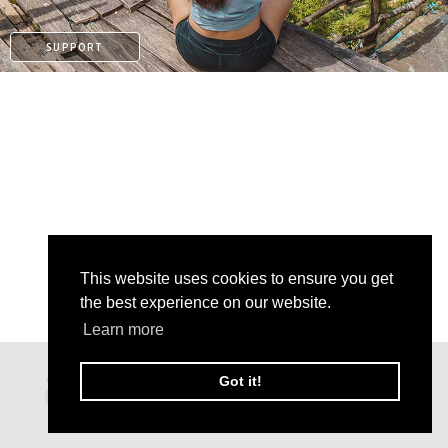
SUPPORT
This website uses cookies to ensure you get
the best experience on our website.
Learn more
KO-FI
Got it!