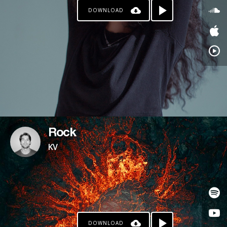
DOWNLOAD
PATREON
Rock
KV
DOWNLOAD