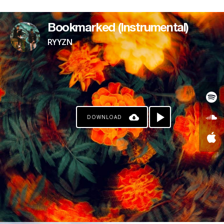
PAYPAL
Bookmarked (Instrumental)
RYYZN
DOWNLOAD