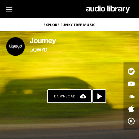
EXPLORE FUNKY FREE MUSIC
Journey
LiQWYD
DOWNLOAD