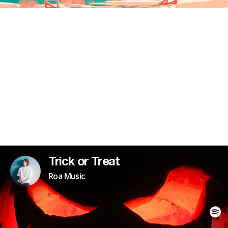
Trick or Treat
Roa Music