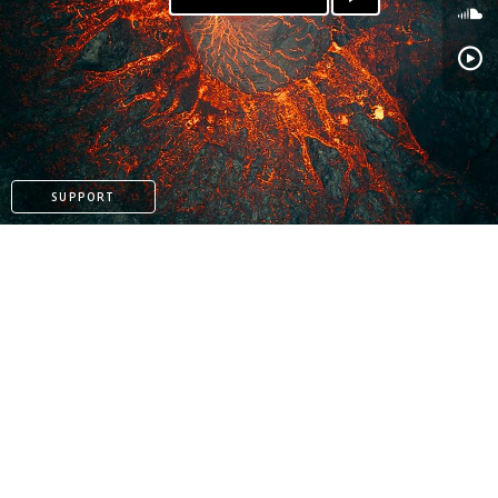
SUPPORT