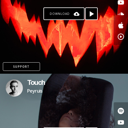
DOWNLOAD
SUPPORT
Touch
Peyruis