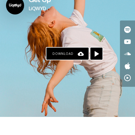
Get Up
LiQWYD
DOWNLOAD