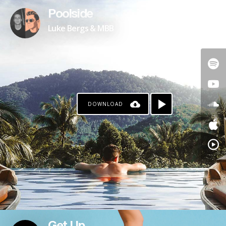
Poolside
Luke Bergs & MBB
DOWNLOAD