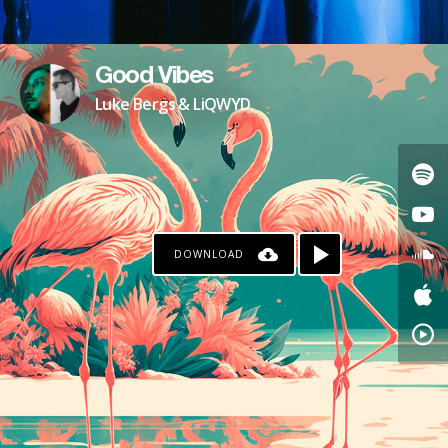
Good Vibes
Luke Bergs & LiQWYD
DOWNLOAD