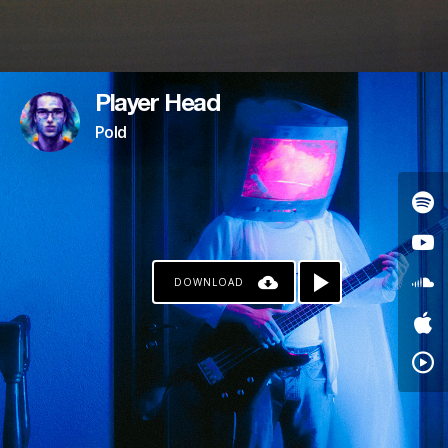
Player Head
Pold
DOWNLOAD