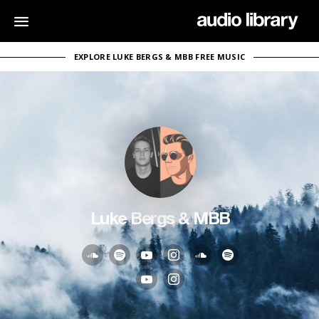
EXPLORE LUKE BERGS & MBB FREE MUSIC
Luke Bergs & MBB