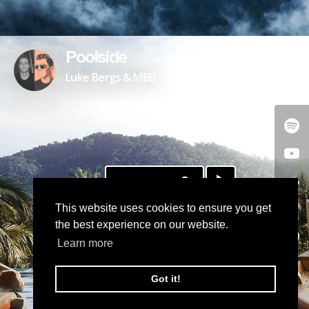
Poolside
Luke Bergs & MBB
DOWNLOAD
This website uses cookies to ensure you get
the best experience on our website.
Learn more
Got it!