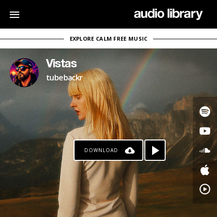
EXPLORE CALM FREE MUSIC
Vistas
tubebackr
DOWNLOAD