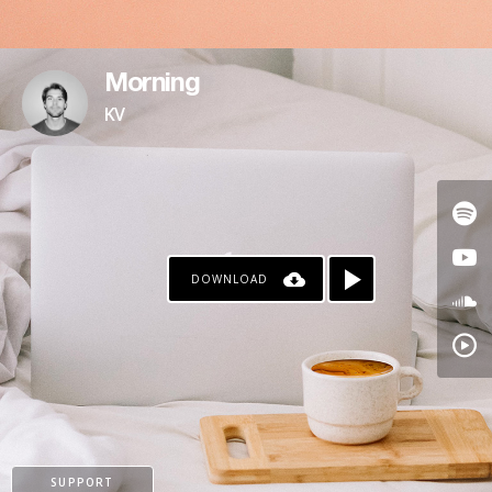
Morning
KV
DOWNLOAD
SUPPORT