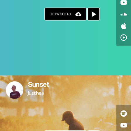
DOWNLOAD
Sunset
Justhea