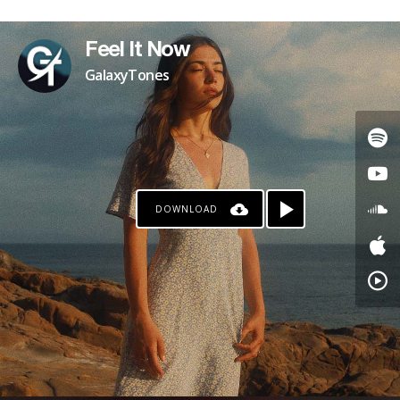
Feel It Now
GalaxyTones
DOWNLOAD