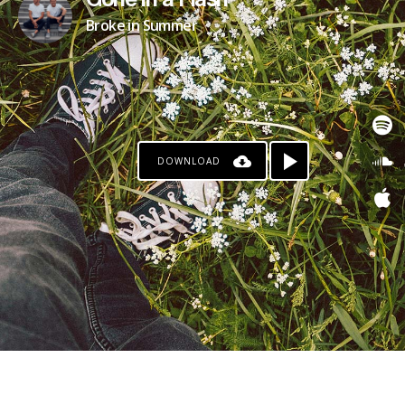
Gone in a Flash
Broke in Summer
DOWNLOAD