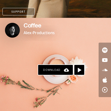
SUPPORT
Coffee
Alex-Productions
DOWNLOAD
PAYPAL