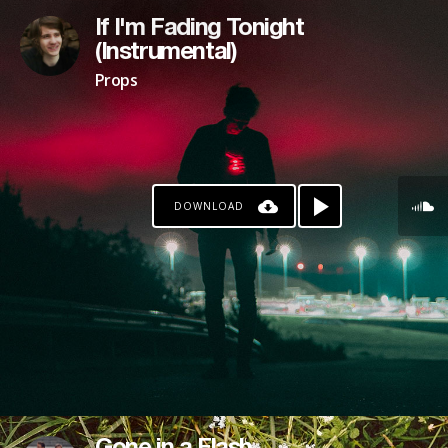
If I'm Fading Tonight
(Instrumental)
Props
DOWNLOAD