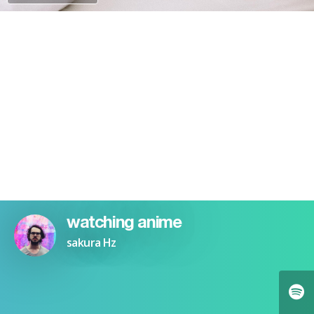
PAYPAL
watching anime
sakura Hz