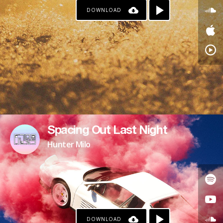
DOWNLOAD
Spacing Out Last Night
Hunter Milo
DOWNLOAD