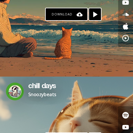
DOWNLOAD
chill days
Snoozybeats