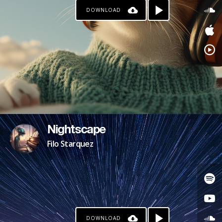
DOWNLOAD
Nightscape
Filo Starquez
DOWNLOAD