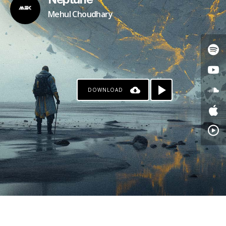
Neptune
Mehul Choudhary
DOWNLOAD