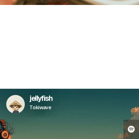
jellyfish
Tokiwave