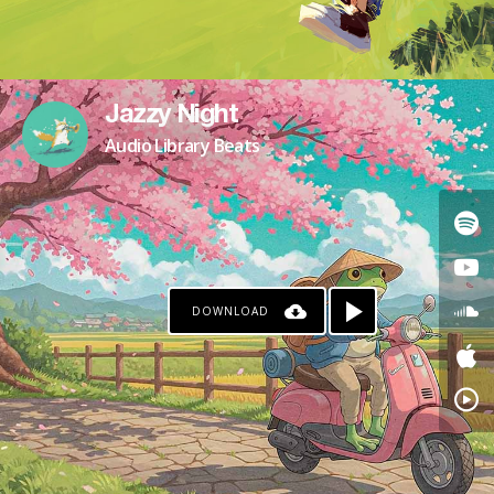
Jazzy Night
Audio Library Beats
DOWNLOAD