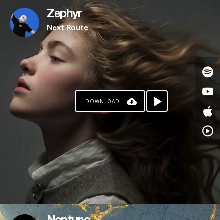
Zephyr
Next Route
DOWNLOAD