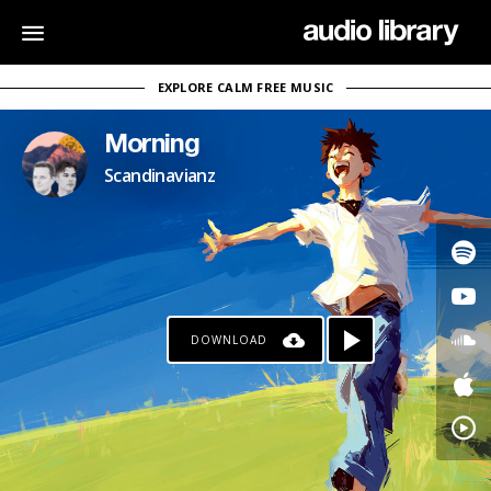
EXPLORE CALM FREE MUSIC
Morning
Scandinavianz
DOWNLOAD