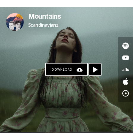
Mountains
Scandinavianz
DOWNLOAD