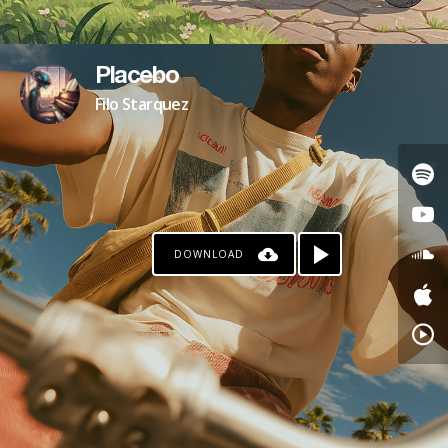
Placebo
Filo Starquez
DOWNLOAD