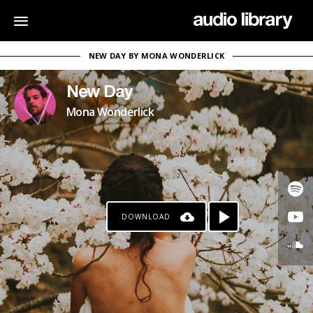
NEW DAY BY MONA WONDERLICK
New Day
Mona Wonderlick
DOWNLOAD