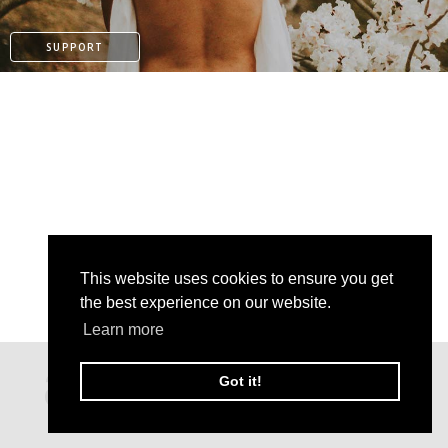
SUPPORT
This website uses cookies to ensure you get
the best experience on our website.
Learn more
PATREON
Got it!