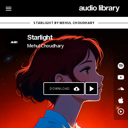
STARLIGHT BY MEHUL CHOUDHARY
Starlight
Mehul Choudhary
DOWNLOAD