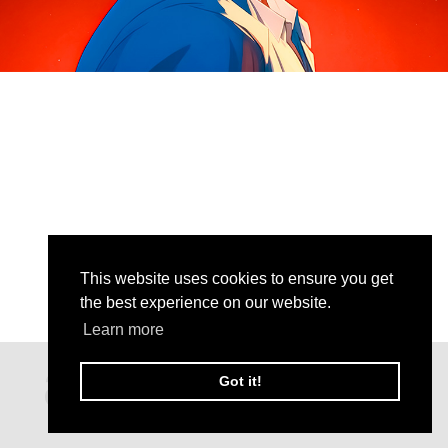
This website uses cookies to ensure you get
the best experience on our website.
Learn more
Got it!