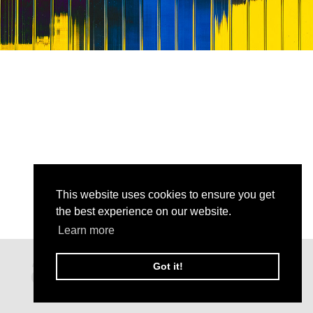
This website uses cookies to ensure you get
the best experience on our website.
Learn more
Got it!