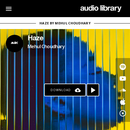
HAZE BY MEHUL CHOUDHARY
Haze
Mehul Choudhary
DOWNLOAD