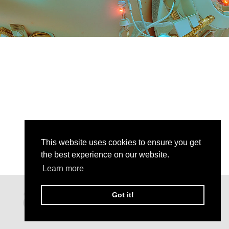
This website uses cookies to ensure you get
the best experience on our website.
Learn more
Got it!