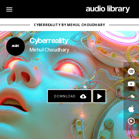
CYBERREALITY BY MEHUL CHOUDHARY
Cyberreality
Mehul Choudhary
DOWNLOAD