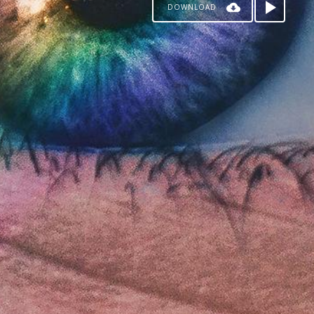
DOWNLOAD