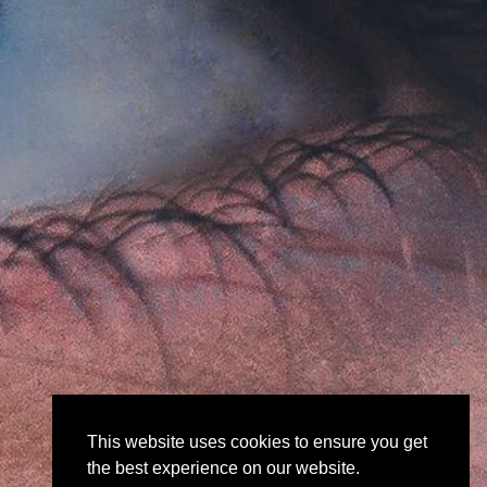
This website uses cookies to ensure you get
the best experience on our website.