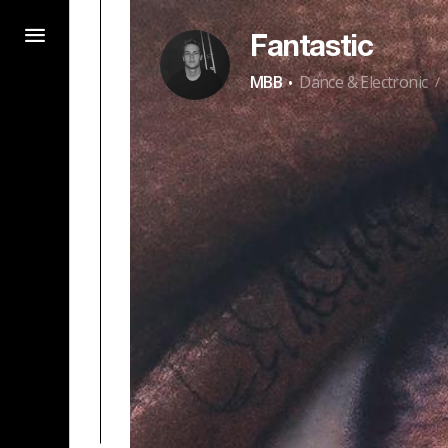
Fantastic
·
MBB
Dance & Electronic
/