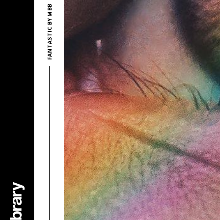
FANTASTIC BY MBB