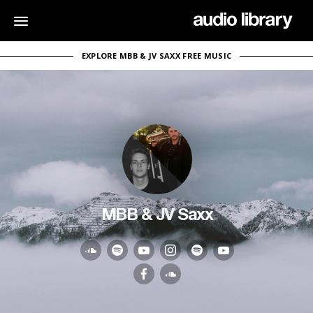
EXPLORE MBB & JV SAXX FREE MUSIC
MBB & JV Saxx