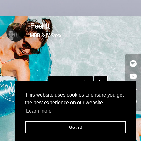
Feel It
MBB & JV Saxx
DOWNLOAD
This website uses cookies to ensure you get
the best experience on our website.
Learn more
Got it!