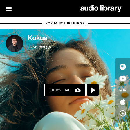
KOKUA BY LUKE BERGS
Kokua
Luke Bergs
DOWNLOAD