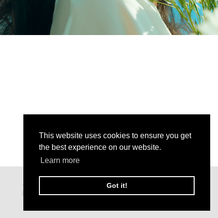
This website uses cookies to ensure you get
the best experience on our website.
Learn more
Got it!