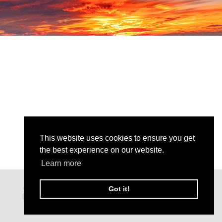
This website uses cookies to ensure you get
the best experience on our website.
Learn more
Got it!