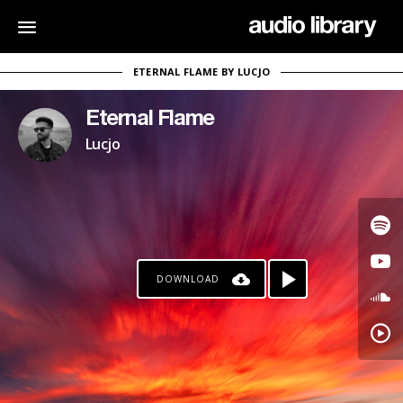
ETERNAL FLAME BY LUCJO
Eternal Flame
Lucjo
DOWNLOAD