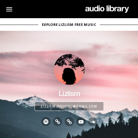
EXPLORE LIZLISM FREE MUSIC
Lizlism
LIZLISM.OFFICIAL@GMAIL.COM