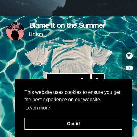
Blame It on the Summer
Lizlism
DOWNLOAD
This website uses cookies to ensure you get
the best experience on our website.
Learn more
Got it!