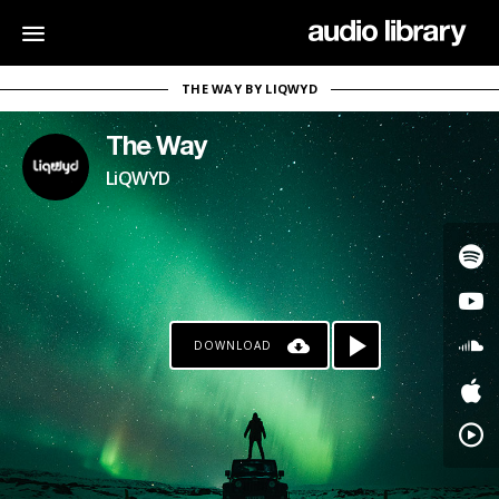
THE WAY BY LIQWYD
The Way
LiQWYD
DOWNLOAD