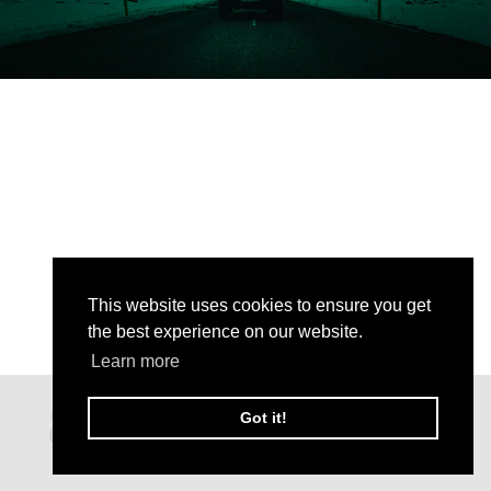
This website uses cookies to ensure you get
the best experience on our website.
Learn more
Got it!