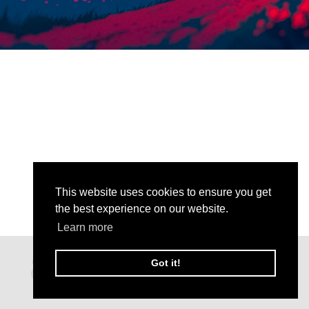
This website uses cookies to ensure you get
the best experience on our website.
Learn more
Got it!