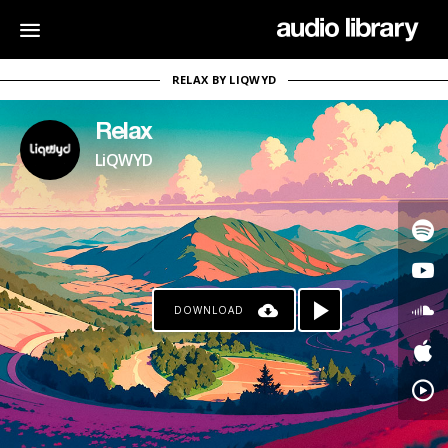
RELAX BY LIQWYD
Relax
LiQWYD
DOWNLOAD