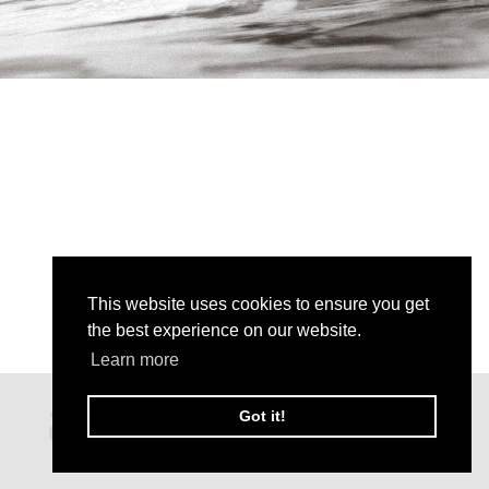
This website uses cookies to ensure you get
the best experience on our website.
Learn more
Got it!