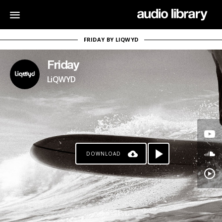
FRIDAY BY LIQWYD
Friday
LiQWYD
DOWNLOAD