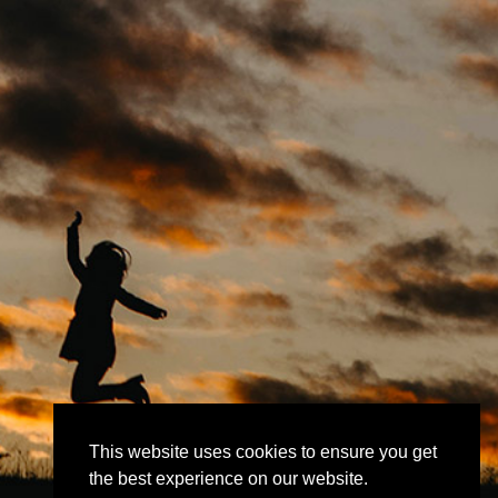
This website uses cookies to ensure you get
the best experience on our website.