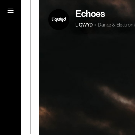
Echoes
·
LiQWYD
Dance & Electroni