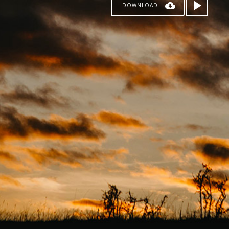
DOWNLOAD