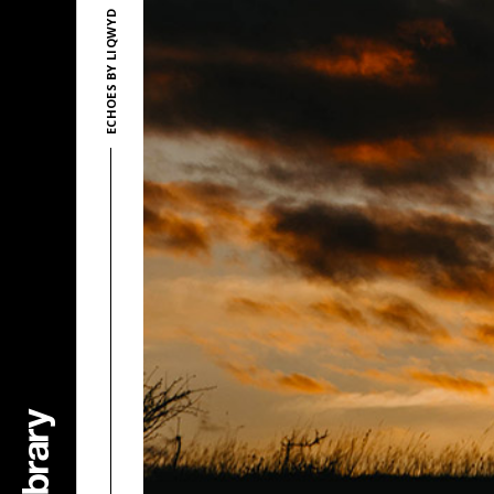
ECHOES BY LIQWYD