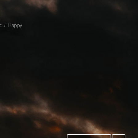
c
Happy
/