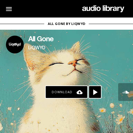
ALL GONE BY LIQWYD
All Gone
LiQWYD
DOWNLOAD