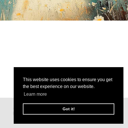
This website uses cookies to ensure you get
the best experience on our website.
Learn more
Got it!