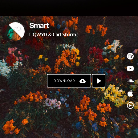
Smart
LiQWYD & Carl Storm
DOWNLOAD