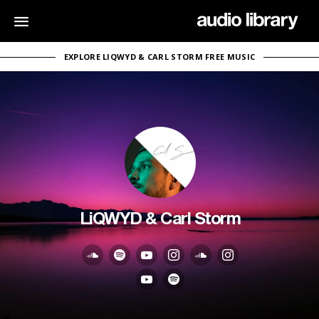
EXPLORE LIQWYD & CARL STORM FREE MUSIC
LiQWYD & Carl Storm