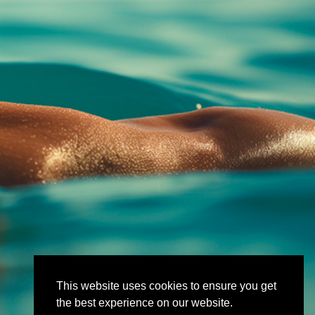
This website uses cookies to ensure you get
the best experience on our website.