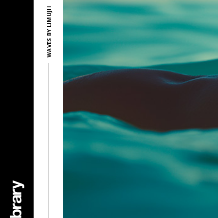
WAVES BY LIMUJII