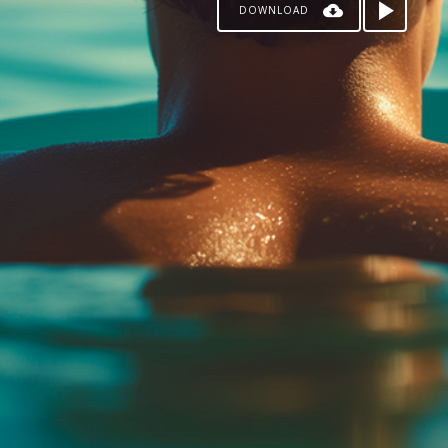
DOWNLOAD