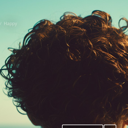
Happy
/