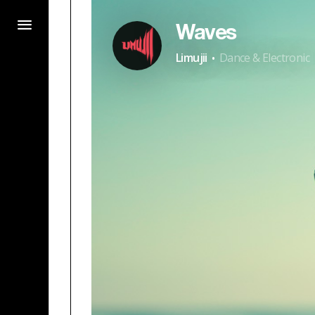
Waves
·
Limujii
Dance & Electronic