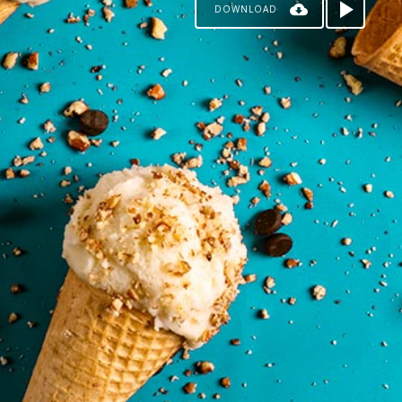
DOWNLOAD