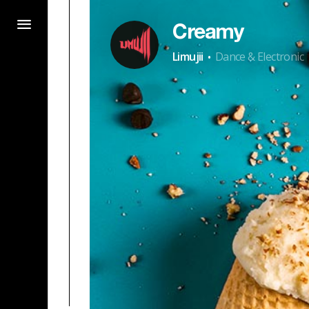
Creamy
·
Limujii
Dance & Electronic