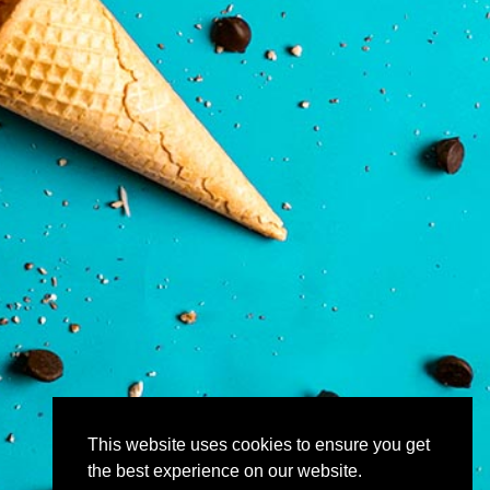
This website uses cookies to ensure you get
the best experience on our website.