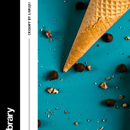
CREAMY BY LIMUJII