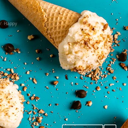
Happy
/