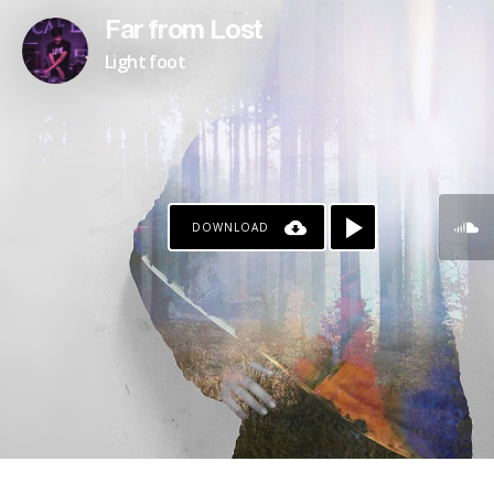
Far from Lost
Light foot
DOWNLOAD