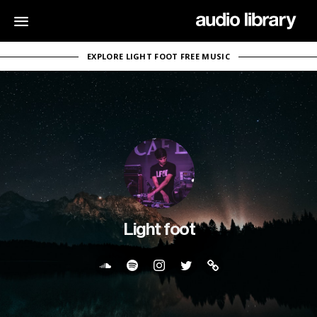
EXPLORE LIGHT FOOT FREE MUSIC
Light foot