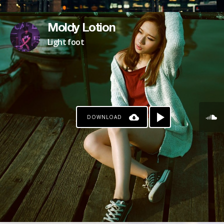
Moldy Lotion
Light foot
DOWNLOAD