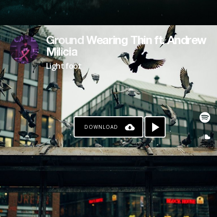
Ground Wearing Thin ft. Andrew
Milicia
Light foot
DOWNLOAD