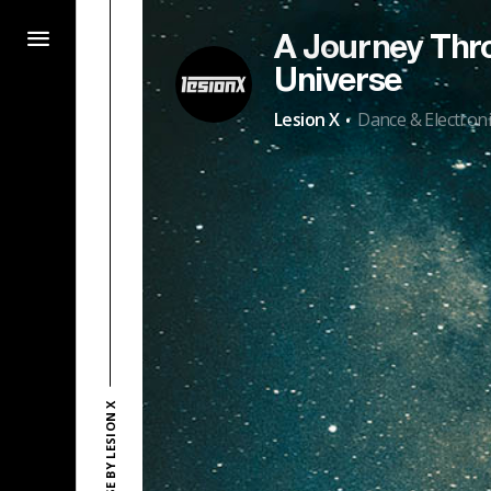
A Journey Thr
Universe
·
Lesion X
Dance & Electroni