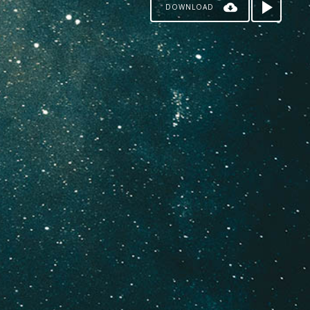
DOWNLOAD