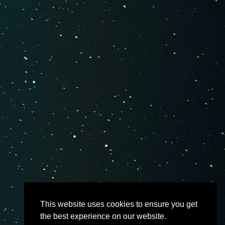
This website uses cookies to ensure you get
the best experience on our website.