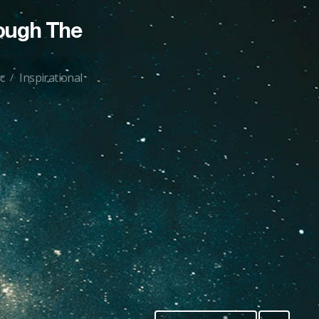
ough The
c
Inspirational
/