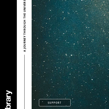
A JOURNEY THROUGH THE UNIVERSE BY LESION X
SUPPORT