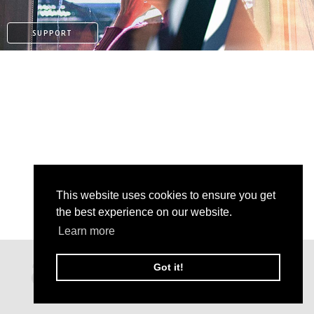
SUPPORT
This website uses cookies to ensure you get
the best experience on our website.
Learn more
PAYPAL
Got it!