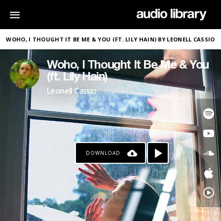
WOHO, I THOUGHT IT BE ME & YOU (FT. LILY HAIN) BY LEONELL CASSIO
Woho, I Thought It Be Me & You
(ft. Lily Hain)
Leonell Cassio
DOWNLOAD