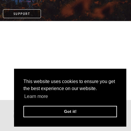
SUPPORT
This website uses cookies to ensure you get
the best experience on our website.
Learn more
PAYPAL
Got it!