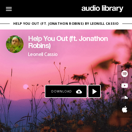
HELP YOU OUT (FT. JONATHON ROBINS) BY LEONELL CASSIO
Help You Out (ft. Jonathon
Robins)
Leonell Cassio
DOWNLOAD