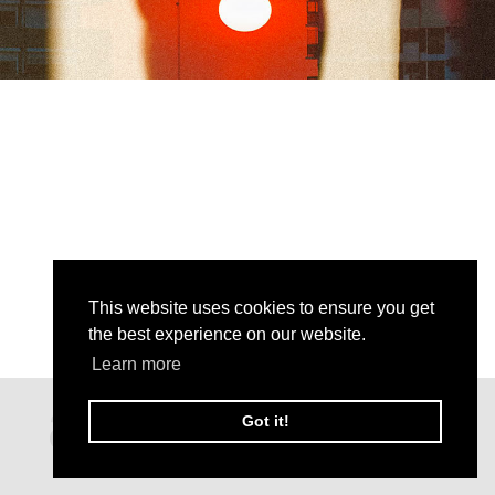
This website uses cookies to ensure you get
the best experience on our website.
Learn more
Got it!