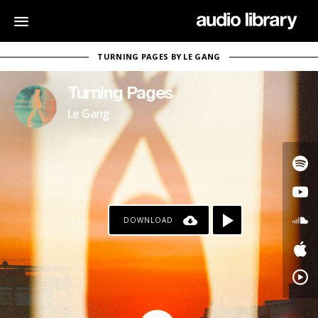
TURNING PAGES BY LE GANG
Turning Pages
Le Gang
DOWNLOAD