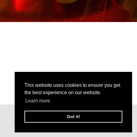
This website uses cookies to ensure you get
the best experience on our website.
Learn more
Got it!