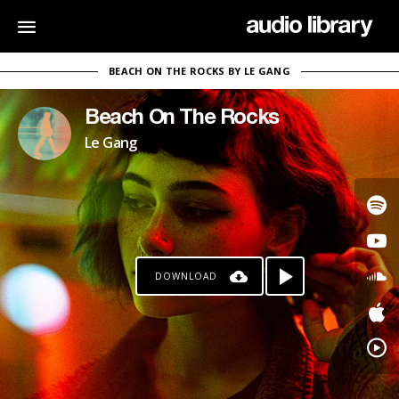
BEACH ON THE ROCKS BY LE GANG
Beach On The Rocks
Le Gang
DOWNLOAD