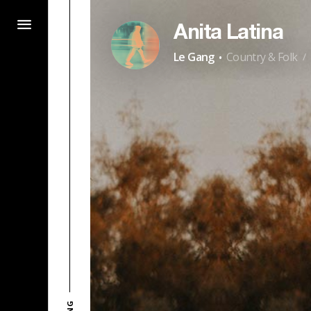
Anita Latina
·
Le Gang
Country & Folk
/