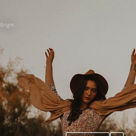
Bright