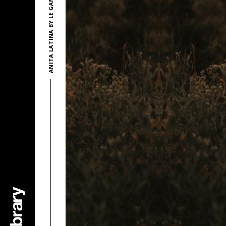
ANITA LATINA BY LE GANG