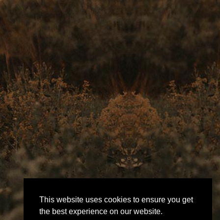
This website uses cookies to ensure you get
the best experience on our website.