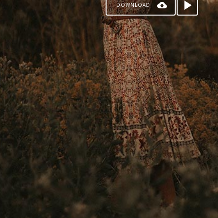
DOWNLOAD