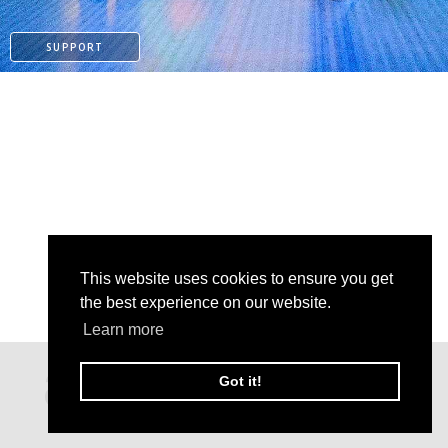
SUPPORT
This website uses cookies to ensure you get
the best experience on our website.
Learn more
PAYPAL
Got it!