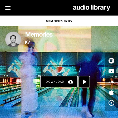
MEMORIES BY KV
Memories
KV
DOWNLOAD