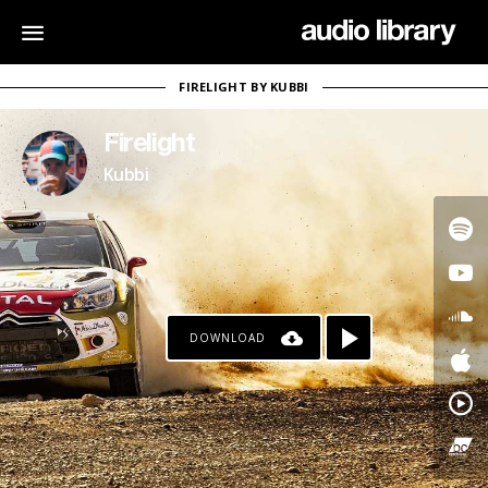
FIRELIGHT BY KUBBI
Firelight
Kubbi
DOWNLOAD