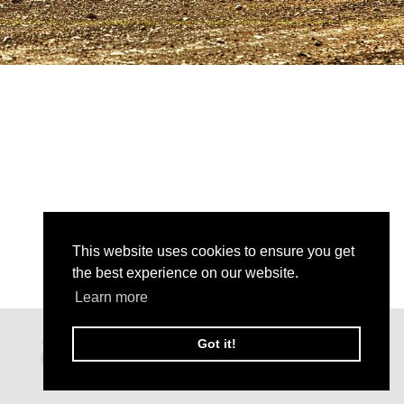
This website uses cookies to ensure you get
the best experience on our website.
Learn more
Got it!