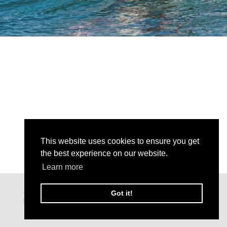
This website uses cookies to ensure you get
the best experience on our website.
Learn more
Got it!