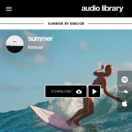
SUMMER BY KIMUOR
summer
Kimuor
DOWNLOAD