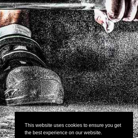
This website uses cookies to ensure you get
the best experience on our website.