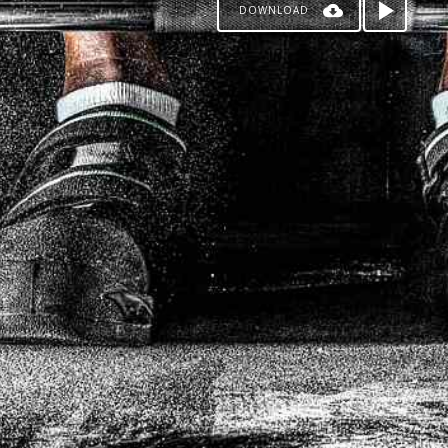
DOWNLOAD