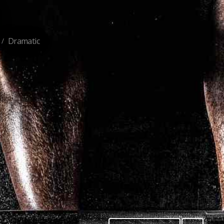
Dramatic
/