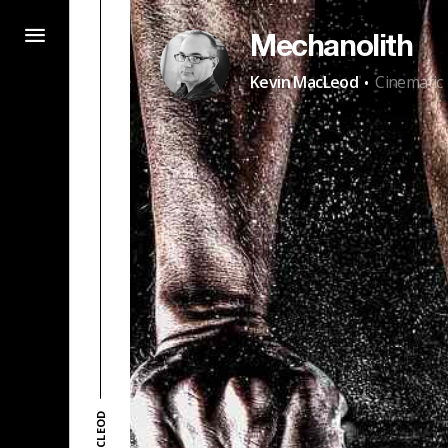
Mechanolith
·
Kevin MacLeod
Cinematic