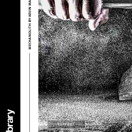
MECHANOLITH BY KEVIN MACLEOD
SUPPORT