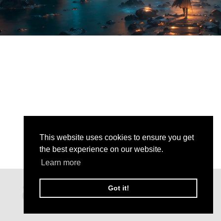
This website uses cookies to ensure you get
the best experience on our website.
Learn more
Got it!