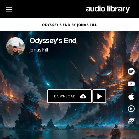
ODYSSEY'S END BY JONAS FILL
Odyssey's End
Jonas Fill
DOWNLOAD