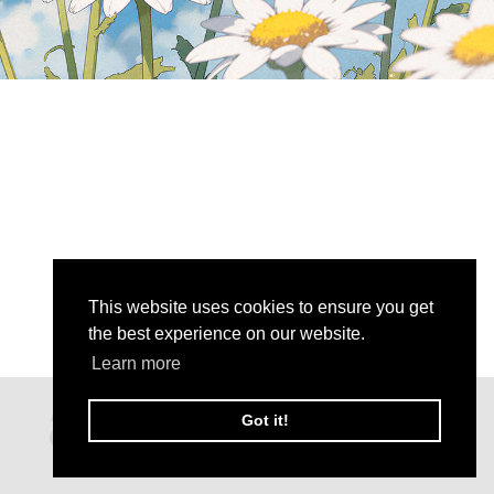
This website uses cookies to ensure you get
the best experience on our website.
Learn more
Got it!