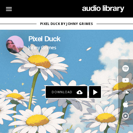
PIXEL DUCK BY JOHNY GRIMES
Pixel Duck
Johny Grimes
DOWNLOAD