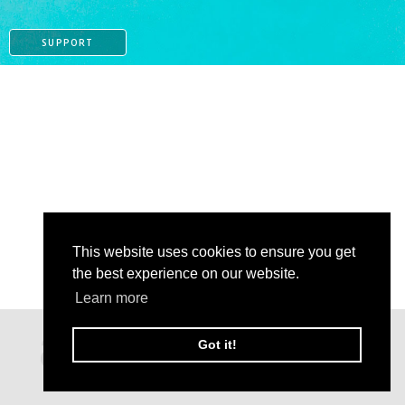
SUPPORT
This website uses cookies to ensure you get
the best experience on our website.
Learn more
PAYPAL
Got it!