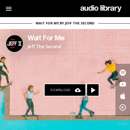
WAIT FOR ME BY JEFF THE SECOND
Wait For Me
Jeff The Second
DOWNLOAD