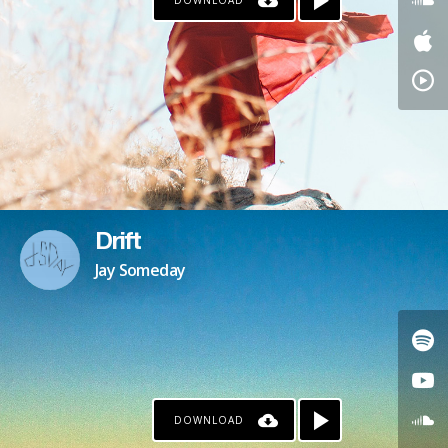
DOWNLOAD
Drift
Jay Someday
DOWNLOAD