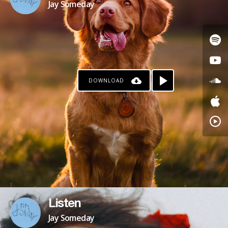
Jay Someday
DOWNLOAD
Listen
Jay Someday