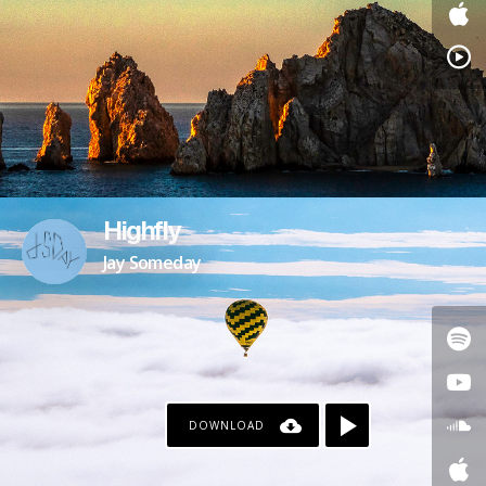
Highfly
Jay Someday
DOWNLOAD