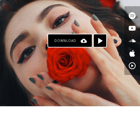
DOWNLOAD