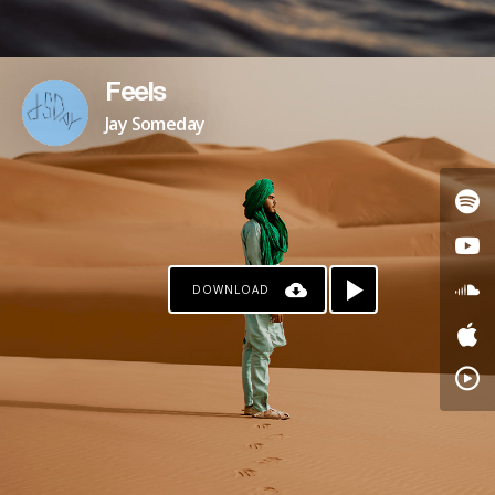
Feels
Jay Someday
DOWNLOAD