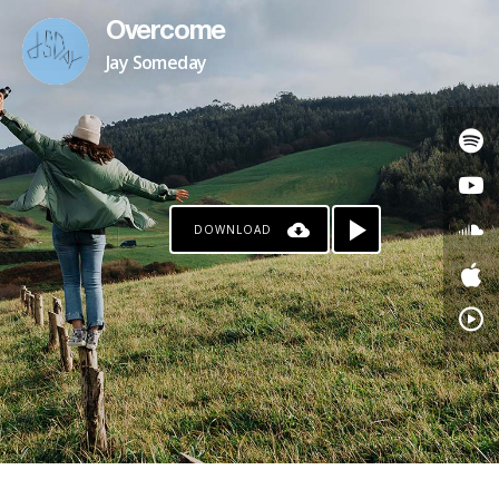
Overcome
Jay Someday
DOWNLOAD