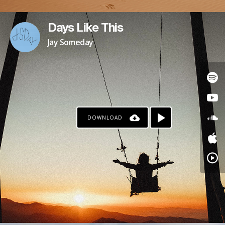
Days Like This
Jay Someday
DOWNLOAD