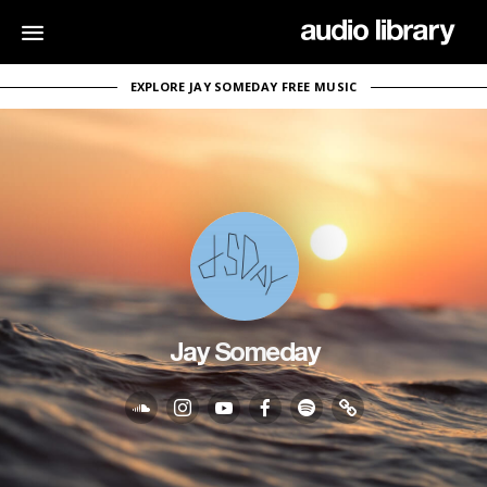
EXPLORE JAY SOMEDAY FREE MUSIC
Jay Someday