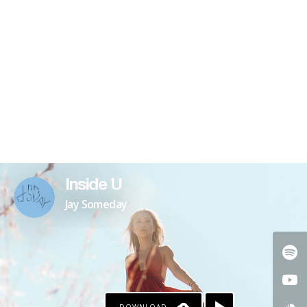
Inside U
Jay Someday