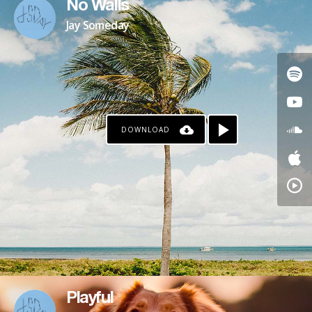
No Walls
Jay Someday
DOWNLOAD
Playful