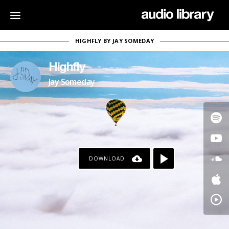
HIGHFLY BY JAY SOMEDAY
Highfly
Jay Someday
DOWNLOAD