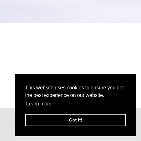
This website uses cookies to ensure you get
the best experience on our website.
Learn more
Got it!