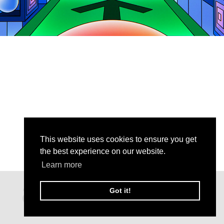
This website uses cookies to ensure you get
the best experience on our website.
Learn more
Got it!