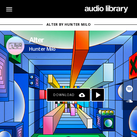
ALTER BY HUNTER MILO
Alter
Hunter Milo
DOWNLOAD