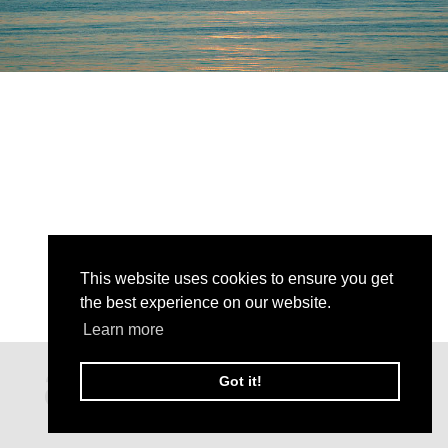
This website uses cookies to ensure you get
the best experience on our website.
Learn more
Got it!