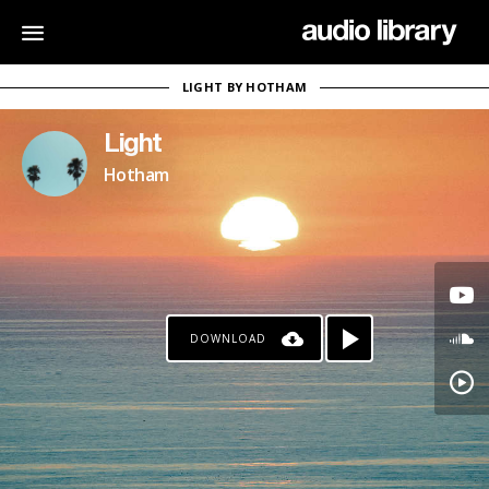
LIGHT BY HOTHAM
Light
Hotham
DOWNLOAD