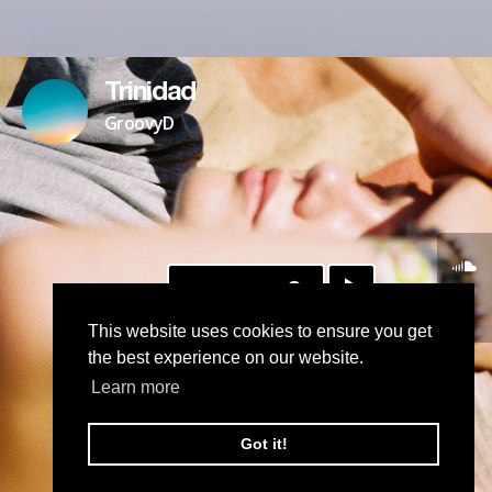
Trinidad
GroovyD
DOWNLOAD
This website uses cookies to ensure you get
the best experience on our website.
Learn more
Got it!