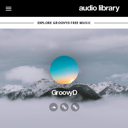
EXPLORE GROOVYD FREE MUSIC
GroovyD