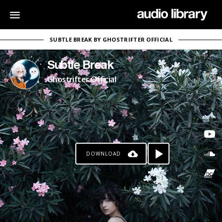
SUBTLE BREAK BY GHOSTRIFTER OFFICIAL
Subtle Break
Ghostrifter Official
DOWNLOAD