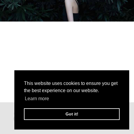
This website uses cookies to ensure you get
the best experience on our website.
Learn more
Got it!