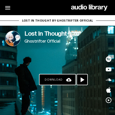
LOST IN THOUGHT BY GHOSTRIFTER OFFICIAL
Lost In Thought
Ghostrifter Official
DOWNLOAD