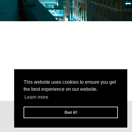
This website uses cookies to ensure you get
the best experience on our website.
Learn more
Got it!